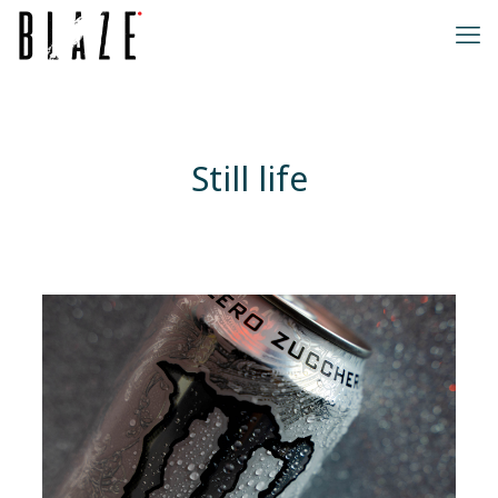
Still life